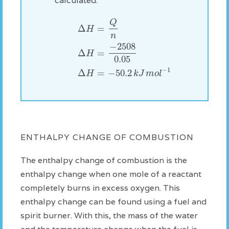
calculated:
Q
Δ
=
H
n
−
2508
Δ
=
H
0.05
−
1
Δ
=
−
50.2
H
k
J
m
o
l
ENTHALPY CHANGE OF COMBUSTION
The enthalpy change of combustion is the
enthalpy change when one mole of a reactant
completely burns in excess oxygen. This
enthalpy change can be found using a fuel and
spirit burner. With this, the mass of the water