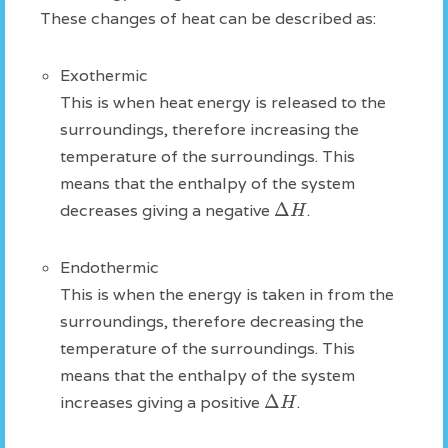
These changes of heat can be described as:
Exothermic
This is when heat energy is released to the
surroundings, therefore increasing the
temperature of the surroundings. This
means that the enthalpy of the system
Δ
H
decreases giving a negative
.
Endothermic
This is when the energy is taken in from the
surroundings, therefore decreasing the
temperature of the surroundings. This
means that the enthalpy of the system
Δ
H
increases giving a positive
.