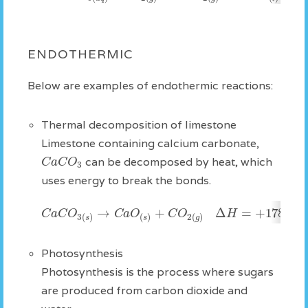
ENDOTHERMIC
Below are examples of endothermic reactions:
Thermal decomposition of limestone
Limestone containing calcium carbonate,
C
a
C
O
can be decomposed by heat, which
3
uses energy to break the bonds.
→
+
Δ
=
+
178
C
a
C
O
C
a
O
C
O
H
k
J
3
(
)
(
)
2
(
)
s
s
g
Photosynthesis
Photosynthesis is the process where sugars
are produced from carbon dioxide and