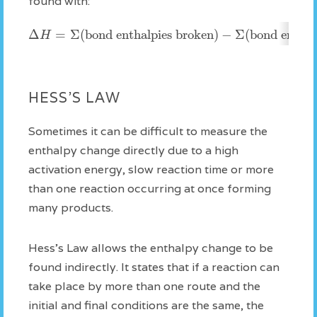
found with:
Δ
=
Σ
(bond enthalpies broken)
−
Σ
(bond enthal
H
HESS'S LAW
Sometimes it can be difficult to measure the
enthalpy change directly due to a high
activation energy, slow reaction time or more
than one reaction occurring at once forming
many products.
Hess's Law allows the enthalpy change to be
found indirectly. It states that if a reaction can
take place by more than one route and the
initial and final conditions are the same, the