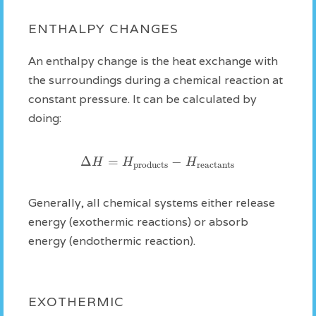
ENTHALPY CHANGES
An enthalpy change is the heat exchange with
the surroundings during a chemical reaction at
constant pressure. It can be calculated by
doing:
Δ
=
−
H
H
H
products
reactants
Generally, all chemical systems either release
energy (exothermic reactions) or absorb
energy (endothermic reaction).
EXOTHERMIC