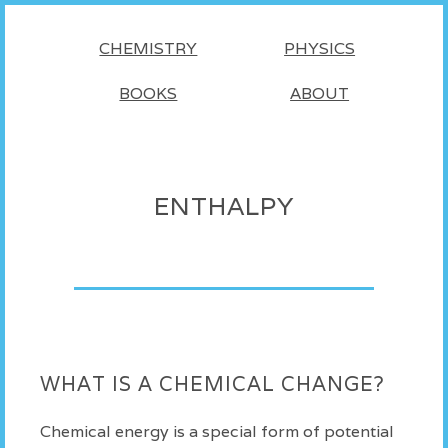
CHEMISTRY
PHYSICS
BOOKS
ABOUT
ENTHALPY
WHAT IS A CHEMICAL CHANGE?
Chemical energy is a special form of potential