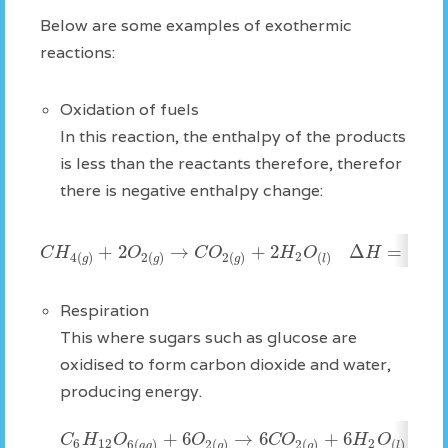
Below are some examples of exothermic
reactions:
Oxidation of fuels
In this reaction, the enthalpy of the products
is less than the reactants therefore, therefor
there is negative enthalpy change:
+
2
→
+
2
Δ
=
−
89
C
H
O
C
O
H
O
H
2
4
(
)
2
(
)
2
(
)
(
)
g
g
g
l
Respiration
This where sugars such as glucose are
oxidised to form carbon dioxide and water,
producing energy.
+
6
→
6
+
6
Δ
C
H
O
O
C
O
H
O
6
12
2
6
(
)
2
(
)
2
(
)
(
)
a
q
g
g
l