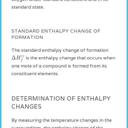
standard state.
STANDARD ENTHALPY CHANGE OF
FORMATION
The standard enthalpy change of formation
⊖
Δ
H
is the enthalpy change that occurs when
f
one mole of a compound is formed from its
constituent elements.
DETERMINATION OF ENTHALPY
CHANGES
By measuring the temperature changes in the
surroundings, the enthalpy change of the