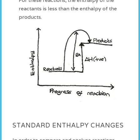
For these reactions, the enthalpy of the
reactants is less than the enthalpy of the
products.
STANDARD ENTHALPY CHANGES