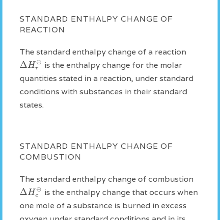
STANDARD ENTHALPY CHANGE OF
REACTION
The standard enthalpy change of a reaction
⊖
Δ
H
is the enthalpy change for the molar
r
quantities stated in a reaction, under standard
conditions with substances in their standard
states.
STANDARD ENTHALPY CHANGE OF
COMBUSTION
The standard enthalpy change of combustion
⊖
Δ
H
is the enthalpy change that occurs when
c
one mole of a substance is burned in excess
oxygen under standard conditions and in its