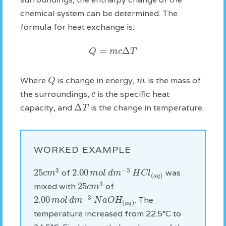
chemical system can be determined. The
formula for heat exchange is:
=
Δ
Q
m
c
T
Q
m
Where
is change in energy,
is the mass of
c
the surroundings,
is the specific heat
Δ
T
capacity, and
is the change in temperature.
WORKED EXAMPLE
3
−
3
25
2.00
c
m
m
o
l
d
m
H
C
l
of
was
(
)
a
q
3
25
c
m
mixed with
of
−
3
2.00
m
o
l
d
m
N
a
O
H
. The
(
)
a
q
temperature increased from 22.5°C to