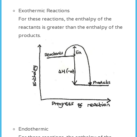
Exothermic Reactions
For these reactions, the enthalpy of the
reactants is greater than the enthalpy of the
products.
Endothermic