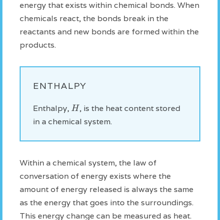
energy that exists within chemical bonds. When
chemicals react, the bonds break in the
reactants and new bonds are formed within the
products.
ENTHALPY
H
Enthalpy,
, is the heat content stored
in a chemical system.
Within a chemical system, the law of
conversation of energy exists where the
amount of energy released is always the same
as the energy that goes into the surroundings.
This energy change can be measured as heat.