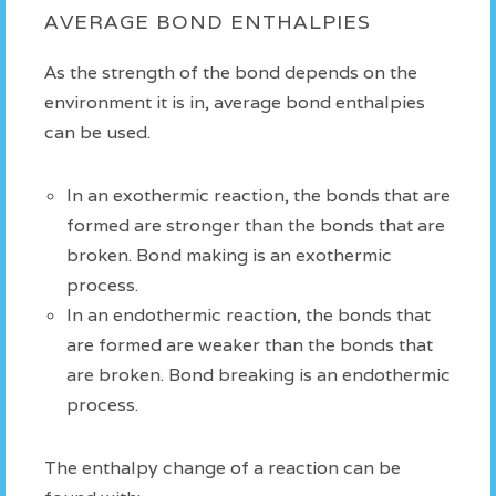
AVERAGE BOND ENTHALPIES
As the strength of the bond depends on the
environment it is in, average bond enthalpies
can be used.
In an exothermic reaction, the bonds that are
formed are stronger than the bonds that are
broken. Bond making is an exothermic
process.
In an endothermic reaction, the bonds that
are formed are weaker than the bonds that
are broken. Bond breaking is an endothermic
process.
The enthalpy change of a reaction can be