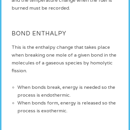
and the temperature change when the fuel is
burned must be recorded.
BOND ENTHALPY
This is the enthalpy change that takes place
when breaking one mole of a given bond in the
molecules of a gaseous species by homolytic
fission.
When bonds break, energy is needed so the
process is endothermic.
When bonds form, energy is released so the
process is exothermic.