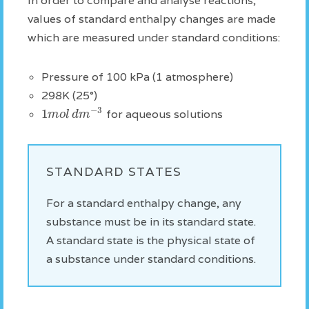
In order to compare and analyse reactions,
values of standard enthalpy changes are made
which are measured under standard conditions:
Pressure of 100 kPa (1 atmosphere)
298K (25°)
−
3
1
m
o
l
d
m
for aqueous solutions
STANDARD STATES
For a standard enthalpy change, any
substance must be in its standard state.
A standard state is the physical state of
a substance under standard conditions.