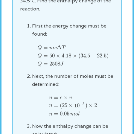
34.5°C. Find the enthalpy change of the
reaction.
First the energy change must be
found:
=
Δ
m
c
T
Q
=
50
×
4.18
×
(
34.5
−
22.5
)
Q
=
2508
Q
J
Next, the number of moles must be
determined:
=
×
n
c
v
−
3
=
(
25
×
10
)
×
2
n
=
0.05
n
m
o
l
Now the enthalpy change can be