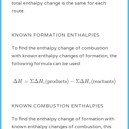
total enthalpy change is the same for each
route.
KNOWN FORMATION ENTHALPIES
To find the enthalpy change of combustion
with known enthalpy changes of formation, the
following formula can be used:
Δ
=
Σ
Δ
(products)
−
Σ
Δ
(reactants)
H
H
H
c
c
KNOWN COMBUSTION ENTHALPIES
To find the enthalpy change of formation with
known enthalpy changes of combustion, this