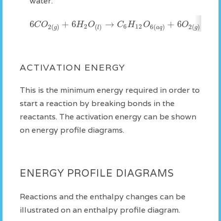
water.
6
+
6
→
+
6
Δ
C
O
H
O
C
H
O
O
2
6
12
2
(
)
(
)
6
(
)
2
(
)
g
l
a
q
g
ACTIVATION ENERGY
This is the minimum energy required in order to
start a reaction by breaking bonds in the
reactants. The activation energy can be shown
on energy profile diagrams.
ENERGY PROFILE DIAGRAMS
Reactions and the enthalpy changes can be
illustrated on an enthalpy profile diagram.